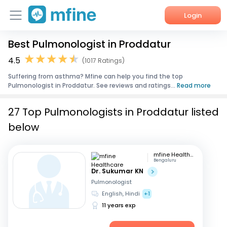
Login
Best Pulmonologist in Proddatur
Home
4.5
(1017 Ratings)
Services
Suffering from asthma? Mfine can help you find the top
Pulmonologist in Proddatur. See reviews and ratings...
Read more
About Us
27 Top Pulmonologists in Proddatur listed
Corporate Enquiries
below
mfine Healthcare
Bengaluru
Dr. Sukumar KN
Pulmonologist
English, Hindi
+1
11 years exp