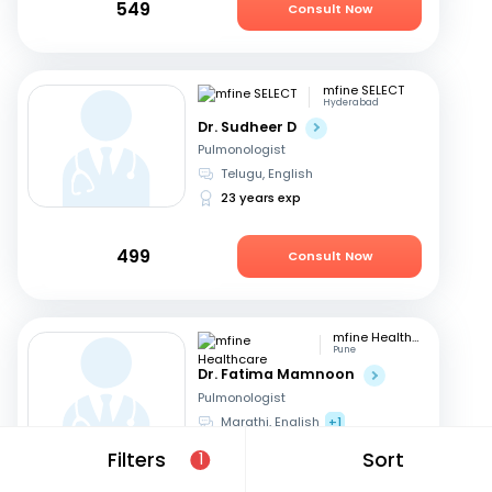
549
Consult Now
mfine SELECT
Hyderabad
Dr. Sudheer D
Pulmonologist
Telugu, English
23 years exp
499
Consult Now
mfine Healthcare
Pune
Dr. Fatima Mamnoon
Pulmonologist
Marathi, English
+1
15 years exp
Filters
Sort
1