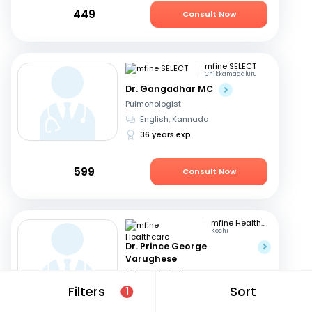
449
Consult Now
mfine SELECT
Chikkamagaluru
Dr. Gangadhar MC
Pulmonologist
English, Kannada
36 years exp
599
Consult Now
mfine Healthcare
Kochi
Dr. Prince George
Varughese
Pulmonologist
English, Hindi
+1
Filters
Sort
1
11 years exp