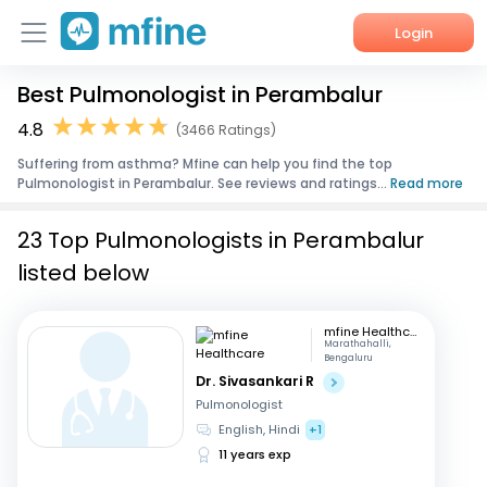
Login
Best Pulmonologist in Perambalur
Home
4.8
(3466 Ratings)
Services
Suffering from asthma? Mfine can help you find the top
Pulmonologist in Perambalur. See reviews and ratings...
Read more
About Us
23 Top Pulmonologists in Perambalur
Corporate Enquiries
listed below
mfine Healthcare
Marathahalli,
Bengaluru
Dr. Sivasankari R
Pulmonologist
English, Hindi
+1
11 years exp