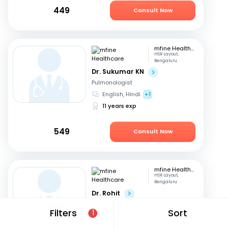
449
Consult Now
mfine Healthcare
HSR Layout,
Bengaluru
Dr. Sukumar KN
Pulmonologist
English, Hindi
+1
11 years exp
549
Consult Now
mfine Healthcare
HSR Layout,
Bengaluru
Dr. Rohit
Pulmonologist
Filters
Sort
1
English, Malayalam
15 years exp