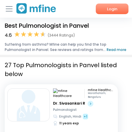
Login
Best Pulmonologist in Panvel
Home
4.6
(3444 Ratings)
Services
Suffering from asthma? Mfine can help you find the top
Pulmonologist in Panvel. See reviews and ratings from...
Read more
About Us
27 Top Pulmonologists in Panvel listed
Corporate Enquiries
below
mfine Healthcare
Marathahalli,
Bengaluru
Dr. Sivasankari R
Pulmonologist
English, Hindi
+1
11 years exp