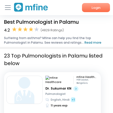
Login
Best Pulmonologist in Palamu
Home
4.2
(4829 Ratings)
Services
Suffering from asthma? Mfine can help you find the top
Pulmonologist in Palamu. See reviews and ratings...
Read more
About Us
23 Top Pulmonologists in Palamu listed
Corporate Enquiries
below
mfine Healthcare
HSR Layout,
Bengaluru
Dr. Sukumar KN
Pulmonologist
English, Hindi
+1
11 years exp