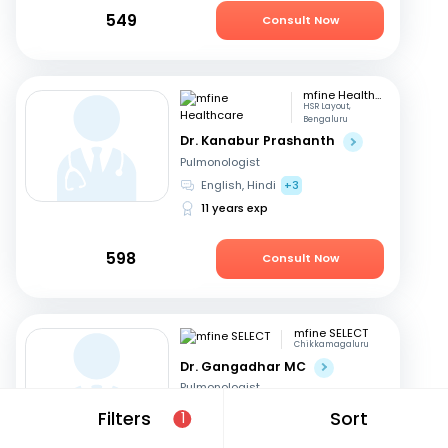
549
Consult Now
mfine Healthcare
HSR Layout,
Bengaluru
Dr. Kanabur Prashanth
Pulmonologist
English, Hindi
+3
11 years exp
598
Consult Now
mfine SELECT
Chikkamagaluru
Dr. Gangadhar MC
Pulmonologist
English, Kannada
Filters
Sort
1
36 years exp