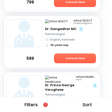
799
Consult Now
mfine SELECT
Chikkamagaluru
Dr. Gangadhar MC
Pulmonologist
English, Kannada
36 years exp
599
Consult Now
mfine Healthcare
Kochi
Dr. Prince George
Varughese
Pulmonologist
English, Hindi
+1
Filters
Sort
1
11 years exp