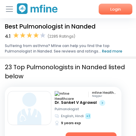
Login
Best Pulmonologist in Nanded
Home
4.1
(2285 Ratings)
Services
Suffering from asthma? Mfine can help you find the top
Pulmonologist in Nanded. See reviews and ratings...
Read more
About Us
23 Top Pulmonologists in Nanded listed
Corporate Enquiries
below
mfine Healthcare
Nagpur
Dr. Sanket V Agrawal
Pulmonologist
English, Hindi
+1
9 years exp