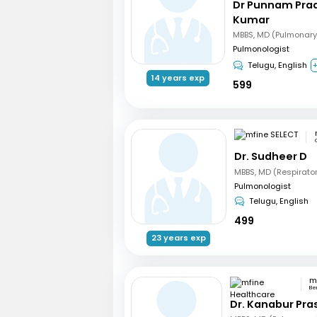
Dr Punnam Pra
Kumar
MBBS, MD (Pulmonary
Pulmonologist
Telugu, English
+
14 years exp
599
Dr. Sudheer D
MBBS, MD (Respirato
Pulmonologist
Telugu, English
499
23 years exp
Be
Dr. Kanabur Pr