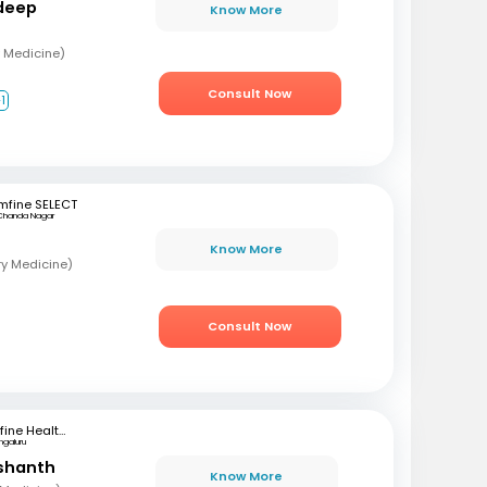
deep
Know More
 Medicine)
Consult Now
1
mfine SELECT
Chanda Nagar
Know More
ry Medicine)
Consult Now
mfine Healthcare
ngaluru
ashanth
Know More