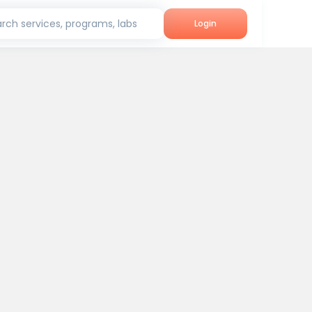
rch services, programs, labs
Login