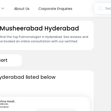
s
Sea
About Us
Corporate Enquiries
in Musheerabad Hyderabad
find the top Pulmonologist in Hyderabad. See reviews and
e booked an online consultation with our certified
Sort
Hyderabad listed below
mfine Healthcare
anikonda,
yderabad