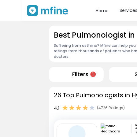
Service
Home
Best Pulmonologist 
Suffering from asthma? Mfine can help you 
ratings from thousands of patients who hav
doctors.
Filters
1
26 Top Pulmonologists in 
4.1
(4726 Ratings)
M
H