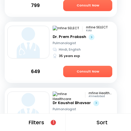
799
Consult Now
mfine SELECT
Kota
Dr. Prem Prakash
Pulmonologist
Hindi, English
35 years exp
649
Consult Now
mfine Healthcare
Ahmedabad
Dr Kaushal Bhavsar
Pulmonologist
English, Hindi
Filters
Sort
1
17 years exp