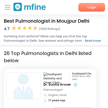
Login
Best Pulmonologist in Moujpur Delhi
Home
4.7
(1358 Ratings)
Services
Suffering from asthma? Mfine can help you find the top
Pulmonologist in Delhi. See reviews and ratings from...
Read more
About Us
26 Top Pulmonologists in Delhi listed
Corporate Enquiries
below
Southpoint Dentistry and Chest Clinic
Sheikh Sarai, New
Delhi
Dr. Sunita Grover
Pulmonologist
English, Hindi
17 years exp