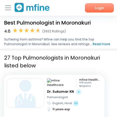
Login
Best Pulmonologist in Moronakuri
Home
4.6
(3932 Ratings)
Services
Suffering from asthma? Mfine can help you find the top
Pulmonologist in Moronakuri. See reviews and ratings...
Read more
About Us
27 Top Pulmonologists in Moronakuri
Corporate Enquiries
listed below
mfine Healthcare
HSR Layout,
Bengaluru
Dr. Sukumar KN
Pulmonologist
English, Hindi
+1
11 years exp