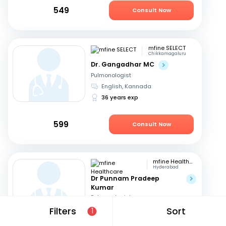
549
Consult Now
mfine SELECT
Chikkamagaluru
Dr. Gangadhar MC
Pulmonologist
English, Kannada
36 years exp
599
Consult Now
mfine Healthcare
Hyderabad
Dr Punnam Pradeep
Kumar
Pulmonologist
Telugu, English
+1
Filters
Sort
1
14 years exp