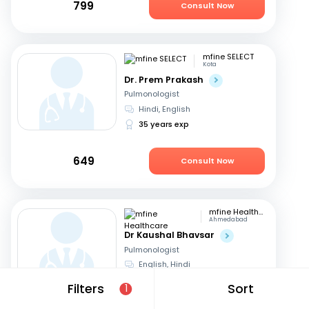
799
Consult Now
mfine SELECT
Kota
Dr. Prem Prakash
Pulmonologist
Hindi, English
35 years exp
649
Consult Now
mfine Healthcare
Ahmedabad
Dr Kaushal Bhavsar
Pulmonologist
English, Hindi
17 years exp
Filters
Sort
1