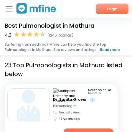
Login
Best Pulmonologist in Mathura
Home
4.3
(1246 Ratings)
Services
Suffering from asthma? Mfine can help you find the top
Pulmonologist in Mathura. See reviews and ratings...
Read more
About Us
23 Top Pulmonologists in Mathura listed
Corporate Enquiries
below
Southpoint Dentistry and Chest Clinic
New Delhi
Dr. Sunita Grover
Pulmonologist
English, Hindi
17 years exp