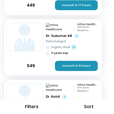
449
Consult in 17 hours
mfine Healthcare
HSR Layout,
Bengaluru
Dr. Sukumar KN
Pulmonologist
English, Hindi
+1
11 years exp
549
Consult in 5 hours
mfine Healthcare
HSR Layout,
Bengaluru
Dr. Rohit
Pulmonologist
Filters
Sort
English, Malayalam
15 years exp