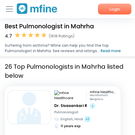
Login
Best Pulmonologist in Mahrha
Home
4.7
(1618 Ratings)
Services
Suffering from asthma? Mfine can help you find the top
Pulmonologist in Mahrha. See reviews and ratings...
Read more
About Us
26 Top Pulmonologists in Mahrha listed
Corporate Enquiries
below
mfine Healthcare
Marathahalli,
Bengaluru
Dr. Sivasankari R
Pulmonologist
English, Hindi
+1
11 years exp