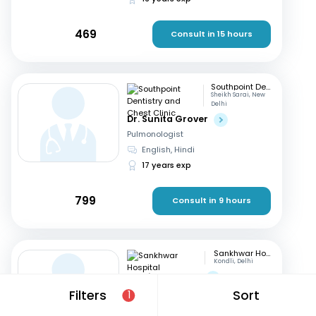
469
Consult in 15 hours
Southpoint Dentistry and Chest Clinic
Sheikh Sarai, New
Delhi
Dr. Sunita Grover
Pulmonologist
English, Hindi
17 years exp
799
Consult in 9 hours
Sankhwar Hospital
Kondli, Delhi
Dr. Vivek Parate
Pulmonologist
Filters
Sort
1
English, Hindi