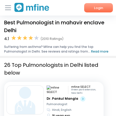
Login
Best Pulmonologist in mahavir enclave
Home
Delhi
Services
4.1
(2010 Ratings)
Suffering from asthma? Mfine can help you find the top
About Us
Pulmonologist in Delhi. See reviews and ratings from...
Read more
Corporate Enquiries
26 Top Pulmonologists in Delhi listed
below
mfine SELECT
Green park extension,
New Delhi
Dr. Pankul Mangla
Pulmonologist
Hindi, English
16 years exp