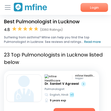
Login
Best Pulmonologist in Lucknow
Home
4.8
(3360 Ratings)
Services
Suffering from asthma? Mfine can help you find the top
Pulmonologist in Lucknow. See reviews and ratings...
Read more
About Us
23 Top Pulmonologists in Lucknow listed
Corporate Enquiries
below
mfine Healthcare
Nagpur
Dr. Sanket V Agrawal
Pulmonologist
English, Hindi
+1
9 years exp