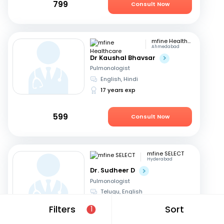
799
Consult Now
mfine Healthcare
Ahmedabad
Dr Kaushal Bhavsar
Pulmonologist
English, Hindi
17 years exp
599
Consult Now
mfine SELECT
Hyderabad
Dr. Sudheer D
Pulmonologist
Telugu, English
23 years exp
Filters
Sort
1