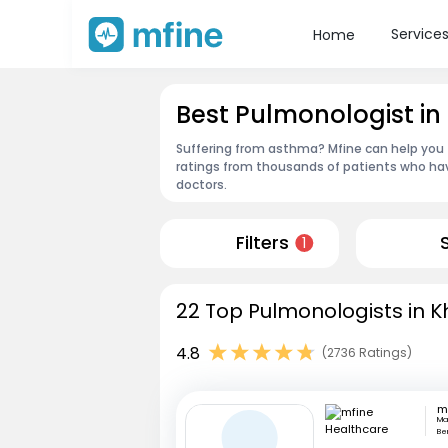
Service
Home
Best Pulmonologist i
Suffering from asthma? Mfine can help you 
ratings from thousands of patients who hav
doctors.
Filters
1
22 Top Pulmonologists in K
4.8
(2736 Ratings)
Mar
Be