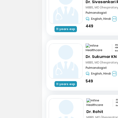
Dr. Sivasankari 
MBBS, MD (Respirator
Pulmonologist
English, Hindi
+1
449
11 years exp
HS
Be
Dr. Sukumar KN
MBBS, MD (Respirator
Pulmonologist
English, Hindi
+1
549
11 years exp
HS
B
Dr. Rohit