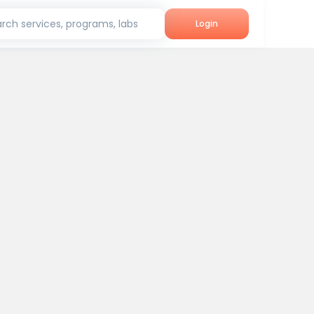
rch services, programs, labs
Login