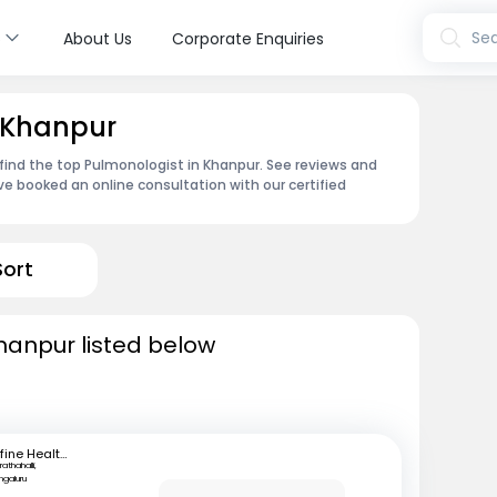
s
Sea
About Us
Corporate Enquiries
n Khanpur
find the top Pulmonologist in Khanpur. See reviews and
e booked an online consultation with our certified
Sort
hanpur listed below
mfine Healthcare
athahalli,
ngaluru