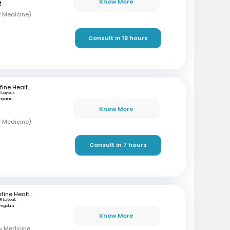
Know More
R
y Medicine)
Consult in 19 hours
mfine Healthcare
R Layout,
ngaluru
Know More
y Medicine)
Consult in 7 hours
mfine Healthcare
R Layout,
engaluru
Know More
MBBS, MD (Respiratory Medicine), DNB (Respiratory Medicine)