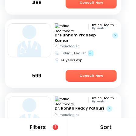
499
Consult Now
mfine Healthcare
Hyderabad
Dr Punnam Pradeep
Kumar
Pulmonologist
Telugu, English
+1
14 years exp
599
Consult Now
mfine Healthcare
Hyderabad
Dr. Rohith Reddy Pathuri
Pulmonologist
English, Hindi
+1
Filters
Sort
1
13 years exp