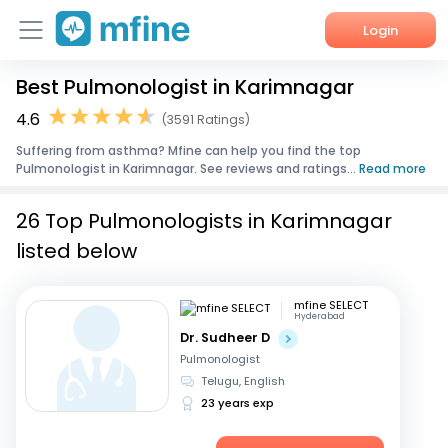
Login
Best Pulmonologist in Karimnagar
Home
4.6
(3591 Ratings)
Services
Suffering from asthma? Mfine can help you find the top
Pulmonologist in Karimnagar. See reviews and ratings...
Read more
About Us
26 Top Pulmonologists in Karimnagar
Corporate Enquiries
listed below
mfine SELECT
Hyderabad
Dr. Sudheer D
Pulmonologist
Telugu, English
23 years exp