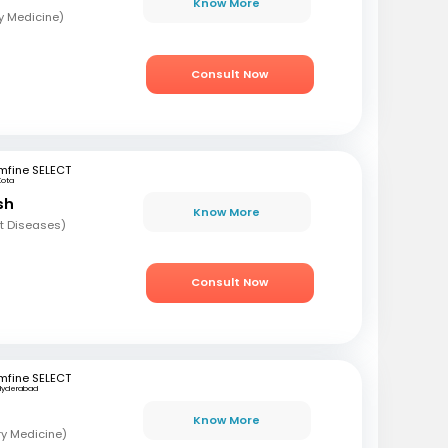
Know More
y Medicine)
Consult Now
mfine SELECT
Kota
sh
Know More
t Diseases)
Consult Now
mfine SELECT
Hyderabad
Know More
ry Medicine)