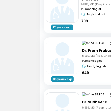
MBBS, MD (Respirator
Pulmonologist
English, Hindi
799
17 years exp
Dr. Prem Praka
MBBS, MD (TB & Ches
Pulmonologist
Hindi, English
649
35 years exp
Dr. Sudheer D
MBBS, MD (Respirato