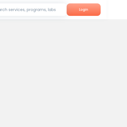
rch services, programs, labs
Login