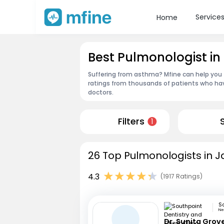
Service
Home
Best Pulmonologist in
Suffering from asthma? Mfine can help you 
ratings from thousands of patients who hav
doctors.
Filters
1
26 Top Pulmonologists in J
4.3
(1917 Ratings)
Ne
Dr. Sunita Grov