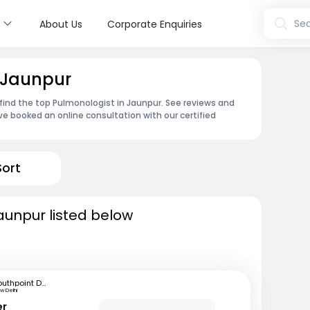
s
Sea
About Us
Corporate Enquiries
 Jaunpur
find the top Pulmonologist in Jaunpur. See reviews and
e booked an online consultation with our certified
Sort
aunpur listed below
Southpoint Dentistry and Chest Clinic
w Delhi
er