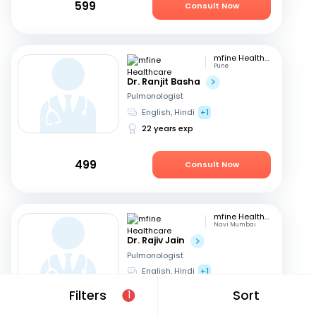
599
Consult Now
mfine Healthcare
Pune
Dr. Ranjit Basha
Pulmonologist
English, Hindi
+1
22 years exp
499
Consult Now
mfine Healthcare
Navi Mumbai
Dr. Rajiv Jain
Pulmonologist
English, Hindi
+1
14 years exp
Filters
Sort
1