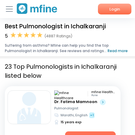
Login
Best Pulmonologist in Ichalkaranji
Home
5
(4887 Ratings)
Services
Suffering from asthma? Mfine can help you find the top
Pulmonologist in Ichalkaranji. See reviews and ratings...
Read more
About Us
23 Top Pulmonologists in Ichalkaranji
Corporate Enquiries
listed below
mfine Healthcare
Pune
Dr. Fatima Mamnoon
Pulmonologist
Marathi, English
+1
15 years exp