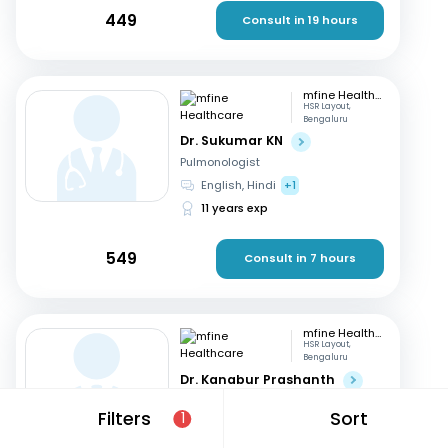
449
Consult in 19 hours
mfine Healthcare
HSR Layout,
Bengaluru
Dr. Sukumar KN
Pulmonologist
English, Hindi
+1
11 years exp
549
Consult in 7 hours
mfine Healthcare
HSR Layout,
Bengaluru
Dr. Kanabur Prashanth
Pulmonologist
Filters
Sort
1
English, Hindi
+3
11 years exp