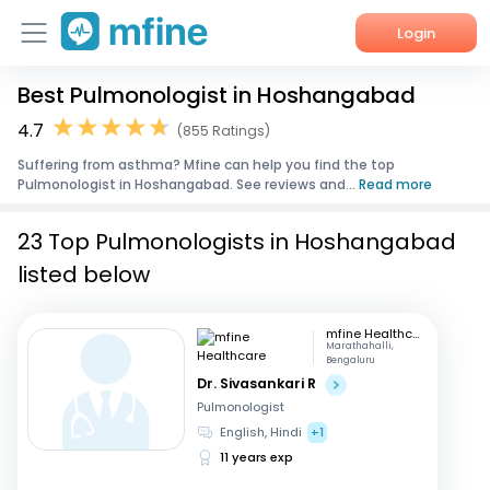
Login
Best Pulmonologist in Hoshangabad
Home
4.7
(855 Ratings)
Services
Suffering from asthma? Mfine can help you find the top
Pulmonologist in Hoshangabad. See reviews and...
Read more
About Us
23 Top Pulmonologists in Hoshangabad
Corporate Enquiries
listed below
mfine Healthcare
Marathahalli,
Bengaluru
Dr. Sivasankari R
Pulmonologist
English, Hindi
+1
11 years exp