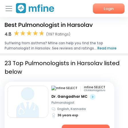
Login
Best Pulmonologist in Harsolav
Home
4.8
(1197 Ratings)
Services
Suffering from asthma? Mfine can help you find the top
Pulmonologist in Harsolav. See reviews and ratings...
Read more
About Us
23 Top Pulmonologists in Harsolav listed
Corporate Enquiries
below
mfine SELECT
Chikkamagaluru
Dr. Gangadhar MC
Pulmonologist
English, Kannada
36 years exp