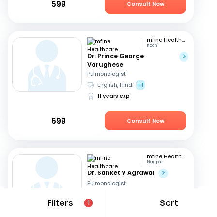
599
Consult Now
mfine Healthcare
Kochi
Dr. Prince George
Varughese
Pulmonologist
English, Hindi
+1
11 years exp
699
Consult Now
mfine Healthcare
Nagpur
Dr. Sanket V Agrawal
Pulmonologist
English, Hindi
+1
Filters
Sort
1
9 years exp