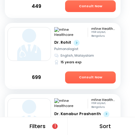
449
Consult Now
mfine Healthcare
HSR Layout,
Bengaluru
Dr. Rohit
Pulmonologist
English, Malayalam
15 years exp
699
Consult Now
mfine Healthcare
HSR Layout,
Bengaluru
Dr. Kanabur Prashanth
Pulmonologist
Filters
Sort
1
English, Hindi
+3
11 years exp