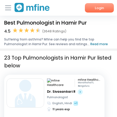
Login
Best Pulmonologist in Hamir Pur
Home
4.5
(3648 Ratings)
Services
Suffering from asthma? Mfine can help you find the top
Pulmonologist in Hamir Pur. See reviews and ratings...
Read more
About Us
23 Top Pulmonologists in Hamir Pur listed
Corporate Enquiries
below
mfine Healthcare
Marathahalli,
Bengaluru
Dr. Sivasankari R
Pulmonologist
English, Hindi
+1
11 years exp