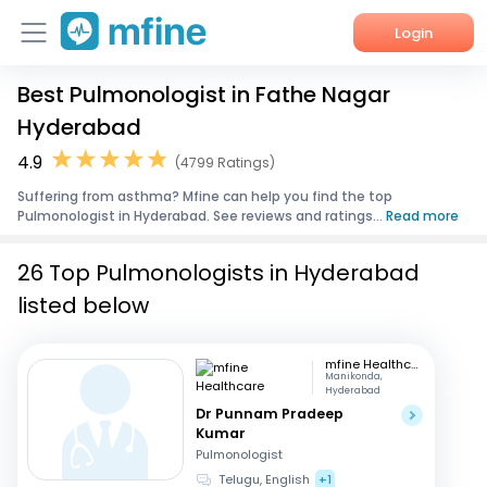
Login
Best Pulmonologist in Fathe Nagar
Home
Hyderabad
Services
4.9
(4799 Ratings)
Suffering from asthma? Mfine can help you find the top
About Us
Pulmonologist in Hyderabad. See reviews and ratings...
Read more
Corporate Enquiries
26 Top Pulmonologists in Hyderabad
listed below
mfine Healthcare
Manikonda,
Hyderabad
Dr Punnam Pradeep
Kumar
Pulmonologist
Telugu, English
+1