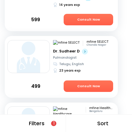
14 years exp
599
Consult Now
mfine SELECT
Chanda Nagar
Dr. Sudheer D
Pulmonologist
Telugu, English
23 years exp
499
Consult Now
mfine Healthcare
Bengaluru
Dr. Kanabur Prashanth
Filters
Sort
1
Pulmonologist
English, Hindi
+3