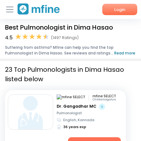
Login
Best Pulmonologist in Dima Hasao
Home
4.5
(1497 Ratings)
Services
Suffering from asthma? Mfine can help you find the top
Pulmonologist in Dima Hasao. See reviews and ratings...
Read more
About Us
23 Top Pulmonologists in Dima Hasao
Corporate Enquiries
listed below
mfine SELECT
Chikkamagaluru
Dr. Gangadhar MC
Pulmonologist
English, Kannada
36 years exp