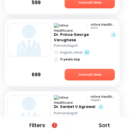
599
Consult Now
mfine Healthcare
Kochi
Dr. Prince George
Varughese
Pulmonologist
English, Hindi
+1
11 years exp
699
Consult Now
mfine Healthcare
Nagpur
Dr. Sanket V Agrawal
Pulmonologist
English, Hindi
+1
Filters
Sort
1
9 years exp