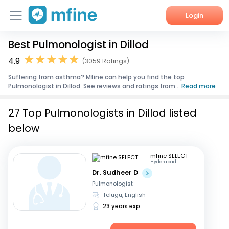
Login
Best Pulmonologist in Dillod
Home
4.9
(3059 Ratings)
Services
Suffering from asthma? Mfine can help you find the top
Pulmonologist in Dillod. See reviews and ratings from...
Read more
About Us
27 Top Pulmonologists in Dillod listed
Corporate Enquiries
below
mfine SELECT
Hyderabad
Dr. Sudheer D
Pulmonologist
Telugu, English
23 years exp