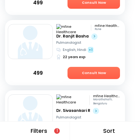
499
Consult Now
mfine Healthcare
Pune
Dr. Ranjit Basha
Pulmonologist
English, Hindi
+1
22 years exp
499
Consult Now
mfine Healthcare
Marathahalli,
Bengaluru
Dr. Sivasankari R
Pulmonologist
English, Hindi
+1
Filters
Sort
1
11 years exp