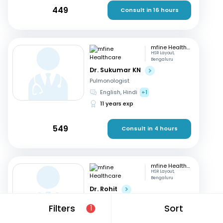
449
Consult in 16 hours
mfine Healthcare
HSR Layout,
Bengaluru
Dr. Sukumar KN
Pulmonologist
English, Hindi
+1
11 years exp
549
Consult in 4 hours
mfine Healthcare
HSR Layout,
Bengaluru
Dr. Rohit
Pulmonologist
Filters
Sort
1
English, Malayalam
15 years exp