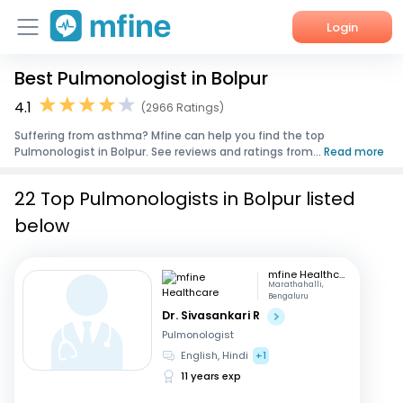
Login
Best Pulmonologist in Bolpur
Home
4.1
(2966 Ratings)
Services
Suffering from asthma? Mfine can help you find the top
Pulmonologist in Bolpur. See reviews and ratings from...
Read more
About Us
22 Top Pulmonologists in Bolpur listed
Corporate Enquiries
below
mfine Healthcare
Marathahalli,
Bengaluru
Dr. Sivasankari R
Pulmonologist
English, Hindi
+1
11 years exp