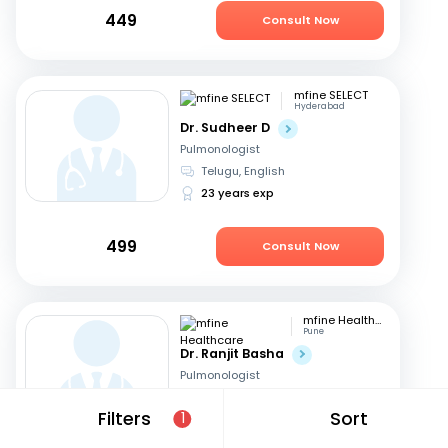
449
Consult Now
mfine SELECT
Hyderabad
Dr. Sudheer D
Pulmonologist
Telugu, English
23 years exp
499
Consult Now
mfine Healthcare
Pune
Dr. Ranjit Basha
Pulmonologist
English, Hindi
+1
Filters
Sort
1
22 years exp