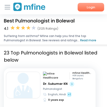
Login
Best Pulmonologist in Bolewal
Home
4.1
(2125 Ratings)
Services
Suffering from asthma? Mfine can help you find the top
Pulmonologist in Bolewal. See reviews and ratings...
Read more
About Us
23 Top Pulmonologists in Bolewal listed
Corporate Enquiries
below
mfine Healthcare
HSR Layout,
Bengaluru
Dr. Sukumar KN
Pulmonologist
English, Hindi
+1
11 years exp