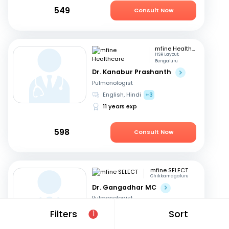
549
Consult Now
mfine Healthcare
HSR Layout,
Bengaluru
Dr. Kanabur Prashanth
Pulmonologist
English, Hindi
+3
11 years exp
598
Consult Now
mfine SELECT
Chikkamagaluru
Dr. Gangadhar MC
Pulmonologist
English, Kannada
Filters
Sort
1
36 years exp