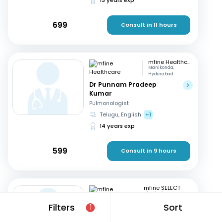
699
Consult in 11 hours
mfine Healthcare
Manikonda,
Hyderabad
Dr Punnam Pradeep
Kumar
Pulmonologist
Telugu, English
+1
14 years exp
599
Consult in 9 hours
mfine SELECT
Hitech city,
Hyderabad
Filters
Sort
1
Dr. K Sailaja
Pulmonologist