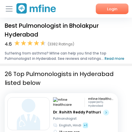
Login
Best Pulmonologist in Bholakpur
Home
Hyderabad
Services
4.6
(3382 Ratings)
Suffering from asthma? Mfine can help you find the top
About Us
Pulmonologist in Hyderabad. See reviews and ratings...
Read more
Corporate Enquiries
26 Top Pulmonologists in Hyderabad
listed below
mfine Healthcare
Upperpally,
Hyderabad
Dr. Rohith Reddy Pathuri
Pulmonologist
English, Hindi
+1
13 years exp