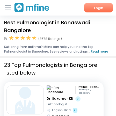
Login
Best Pulmonologist in Banaswadi
Home
Bangalore
Services
5
(3578 Ratings)
Suffering from asthma? Mfine can help you find the top
About Us
Pulmonologist in Bangalore. See reviews and ratings...
Read more
Corporate Enquiries
23 Top Pulmonologists in Bangalore
listed below
mfine Healthcare
HSR Layout,
Bengaluru
Dr. Sukumar KN
Pulmonologist
English, Hindi
+1
11 years exp