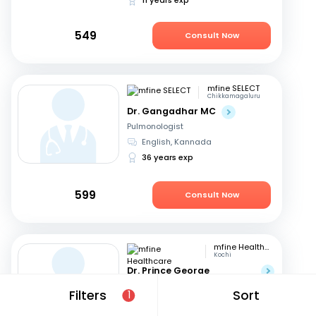
549
Consult Now
mfine SELECT
Chikkamagaluru
Dr. Gangadhar MC
Pulmonologist
English, Kannada
36 years exp
599
Consult Now
mfine Healthcare
Kochi
Dr. Prince George
Varughese
Filters
Sort
1
Pulmonologist
English, Hindi
+1