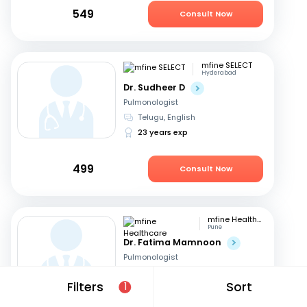
549
Consult Now
mfine SELECT
Hyderabad
Dr. Sudheer D
Pulmonologist
Telugu, English
23 years exp
499
Consult Now
mfine Healthcare
Pune
Dr. Fatima Mamnoon
Pulmonologist
Marathi, English
+1
Filters
Sort
1
15 years exp