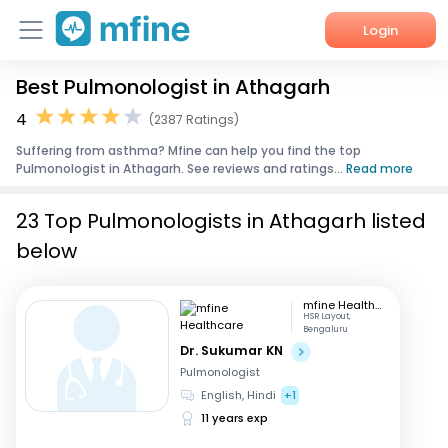
Login
Best Pulmonologist in Athagarh
Home
4
(2387 Ratings)
Services
Suffering from asthma? Mfine can help you find the top
Pulmonologist in Athagarh. See reviews and ratings...
Read more
About Us
23 Top Pulmonologists in Athagarh listed
Corporate Enquiries
below
mfine Healthcare
HSR Layout,
Bengaluru
Dr. Sukumar KN
Pulmonologist
English, Hindi
+1
11 years exp