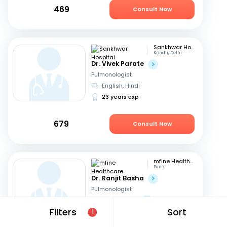
469
Consult Now
Sankhwar Hospital
Kondli, Delhi
Dr. Vivek Parate
Pulmonologist
English, Hindi
23 years exp
679
Consult Now
mfine Healthcare
Pune
Dr. Ranjit Basha
Pulmonologist
English, Hindi
+1
Filters
Sort
1
22 years exp