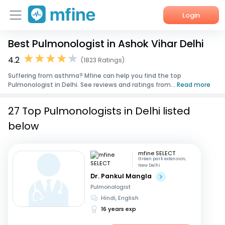
Login
Best Pulmonologist in Ashok Vihar Delhi
Home
4.2
(1823 Ratings)
Services
Suffering from asthma? Mfine can help you find the top
Pulmonologist in Delhi. See reviews and ratings from...
Read more
About Us
27 Top Pulmonologists in Delhi listed
Corporate Enquiries
below
mfine SELECT
Green park extension,
New Delhi
Dr. Pankul Mangla
Pulmonologist
Hindi, English
16 years exp