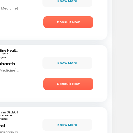
Know More
y Medicine)
Consult Now
mfine Healthcare
R Layout,
ngaluru
Know More
ashanth
MBBS, MD (Pulmonary Medicine), DNB
Consult Now
fine SELECT
ddaballapur
ngaluru
Know More
tel
MBBS, DTCD, DNB (Respiratory Diseases)