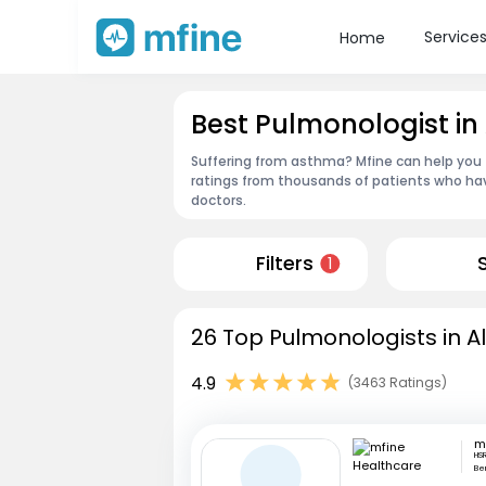
Service
Home
Best Pulmonologist in 
Suffering from asthma? Mfine can help you f
ratings from thousands of patients who hav
doctors.
Filters
1
26 Top Pulmonologists in Al
4.9
(3463 Ratings)
HS
Be