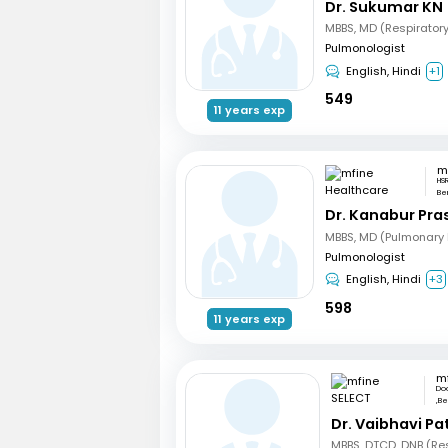
Dr. Sukumar KN
MBBS, MD (Respirator
Pulmonologist
English, Hindi
+1
549
11 years exp
HS
Be
Dr. Kanabur Pr
Pulmonologist
English, Hindi
+3
598
11 years exp
m
Do
,Be
Dr. Vaibhavi Pa