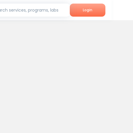
rch services, programs, labs
Login