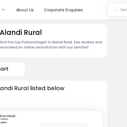
s
Sea
About Us
Corporate Enquiries
Alandi Rural
ind the top Pulmonologist in Alandi Rural. See reviews and
e booked an online consultation with our certified
Sort
andi Rural listed below
mfine Healthcare
R Layout,
ngaluru