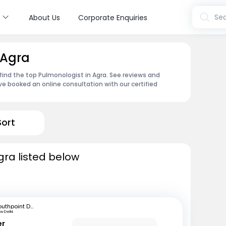
s
Sea
About Us
Corporate Enquiries
 Agra
find the top Pulmonologist in Agra. See reviews and
e booked an online consultation with our certified
Sort
gra listed below
Southpoint Dentistry and Chest Clinic
w Delhi
er