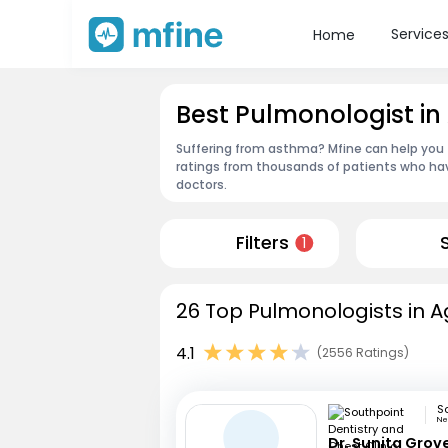
Service
Home
Best Pulmonologist in
Suffering from asthma? Mfine can help you 
ratings from thousands of patients who hav
doctors.
Filters
1
26 Top Pulmonologists in A
4.1
(2556 Ratings)
Ne
Dr. Sunita Grov