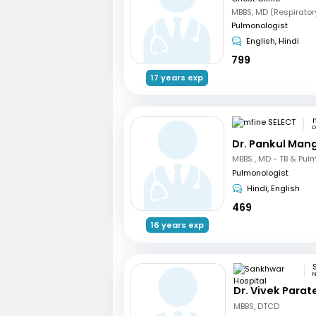
MBBS, MD (Respirator
Pulmonologist
English, Hindi
799
17 years exp
D
Dr. Pankul Man
Pulmonologist
Hindi, English
469
16 years exp
N
Dr. Vivek Parat
MBBS, DTCD