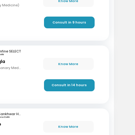
Know More
y Medicine)
Consult in 9 hours
mfine SELECT
elhi
gla
Know More
MBBS , MD - TB & Pulmonary Medicine
Consult in 14 hours
Sankhwar Hospital
ew Delhi
e
Know More