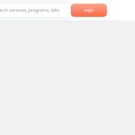
rch services, programs, labs
Login