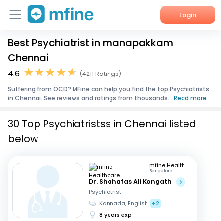
Login
Best Psychiatrist in manapakkam
Home
Chennai
Services
4.6
(4211 Ratings)
Suffering from OCD? MFine can help you find the top Psychiatrists
About Us
in Chennai. See reviews and ratings from thousands...
Read more
Corporate Enquiries
30 Top Psychiatristss in Chennai listed
below
mfine Healthcare
Bangalore
Dr. Shahafas Ali Kongath
Psychiatrist
Kannada, English
+2
8 years exp