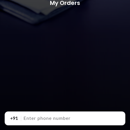
My Orders
+91