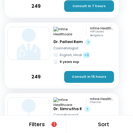
249
Consult in 7 hours
mfine Healthcare
HSR Layout,
Bengaluru
Dr. Pallavi Ram
Cosmetologist
English, Hindi
+3
9 years exp
249
Consult in 15 hours
mfine Healthcare
Chennai
Dr. Simrutha R
Cosmetologist
Tamil, English
Filters
Sort
1
3 years exp