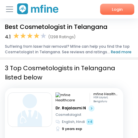
Login
Best Cosmetologist in Telangana
Home
4.1
(1298 Ratings)
Services
Suffering from laser hair removal? Mfine can help you find the top
Cosmetologist in Telangana. See reviews and ratings...
Read more
About Us
3 Top Cosmetologists in Telangana
Corporate Enquiries
listed below
mfine Healthcare
HSR Layout,
Bengaluru
Dr. Rajalaxmi N
Cosmetologist
English, Hindi
+4
9 years exp