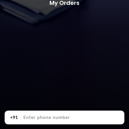
My Orders
+91