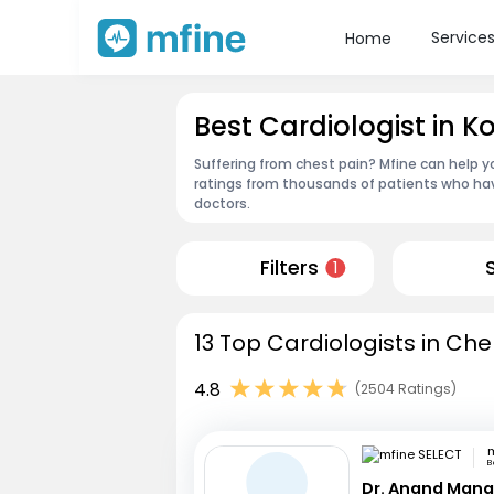
Service
Home
Best Cardiologist in 
Suffering from chest pain? Mfine can help y
ratings from thousands of patients who hav
doctors.
Filters
1
13 Top Cardiologists in Che
4.8
(2504 Ratings)
m
B
Dr. Anand Mana