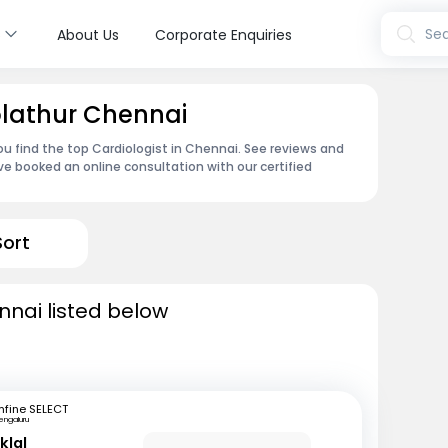
s
Sea
About Us
Corporate Enquiries
Kolathur Chennai
ou find the top Cardiologist in Chennai. See reviews and
e booked an online consultation with our certified
Sort
nnai listed below
fine SELECT
engaluru
klal