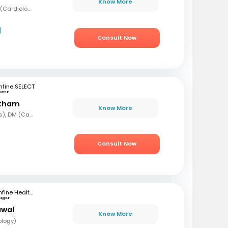
Know More
MBBS, MD (Med), DNB (Cardiology), Fellowship in Cardiology
Consult Now
fine SELECT
untur
etham
Know More
MBBS, MD (Paediatrics), DM (Cardiology)
Consult Now
mfine Healthcare
agpur
awal
Know More
ology)