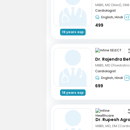
Cardiologist
English, Hindi
+2
499
19 years exp
m
G
Dr. Rajendra B
Cardiologist
English, Hindi
+1
699
18 years exp
N
Dr. Rupesh Agr
MBBS, MD, DM (Cardi