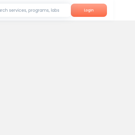
rch services, programs, labs
Login