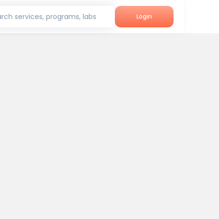
rch services, programs, labs
Login