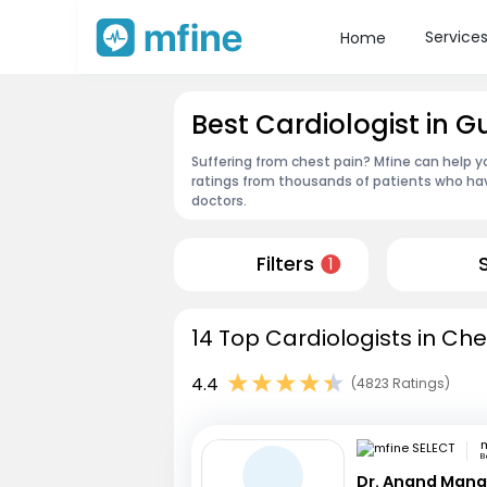
Service
Home
Best Cardiologist in 
Suffering from chest pain? Mfine can help y
ratings from thousands of patients who hav
doctors.
Filters
1
14 Top Cardiologists in Che
4.4
(4823 Ratings)
m
B
Dr. Anand Mana