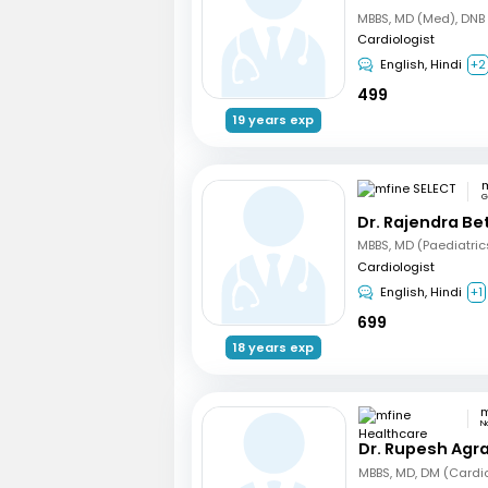
Cardiologist
English, Hindi
+2
499
19 years exp
m
G
Dr. Rajendra B
Cardiologist
English, Hindi
+1
699
18 years exp
N
Dr. Rupesh Agr
MBBS, MD, DM (Cardi