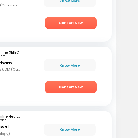
Know More
MBBS, MD (Med), DNB (Cardiology), Fellowship in Cardiology
Consult Now
fine SELECT
untur
etham
Know More
MBBS, MD (Paediatrics), DM (Cardiology)
Consult Now
mfine Healthcare
agpur
awal
Know More
ology)