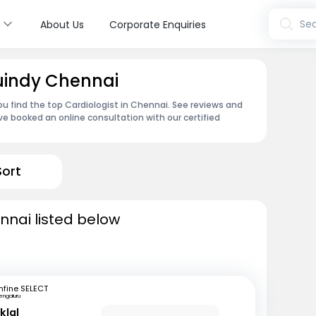
s
Sea
About Us
Corporate Enquiries
Guindy Chennai
ou find the top Cardiologist in Chennai. See reviews and
e booked an online consultation with our certified
Sort
nnai listed below
fine SELECT
engaluru
klal