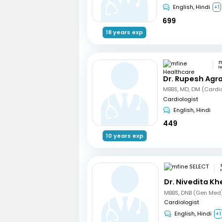
English, Hindi
+1
699
18 years exp
N
Dr. Rupesh Agr
MBBS, MD, DM (Cardi
Cardiologist
English, Hindi
449
10 years exp
Dr. Nivedita Kh
Cardiologist
English, Hindi
+1