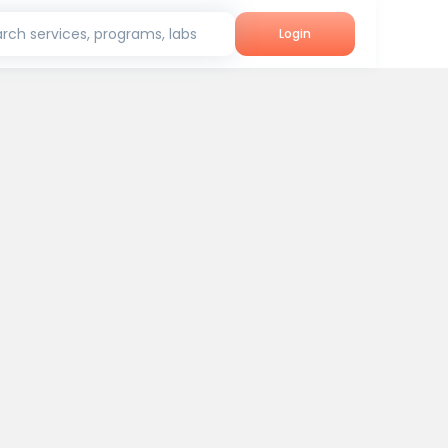
rch services, programs, labs
Login