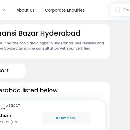
s
Sea
About Us
Corporate Enquiries
Ghansi Bazar Hyderabad
ou find the top Cardiologist in Hyderabad. See reviews and
e booked an online consultation with our certified
Sort
derabad listed below
fine SELECT
untur
etham
Know More
MBBS, MD (Paediatrics), DM (Cardiology)