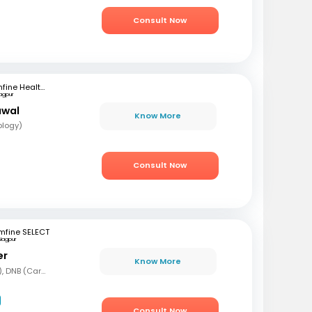
Consult Now
mfine Healthcare
agpur
awal
Know More
ology)
Consult Now
mfine SELECT
Nagpur
er
Know More
MBBS, DNB (Gen Med), DNB (Cardiology)
Consult Now