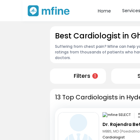
Service
Home
Best Cardiologist in 
Suffering from chest pain? Mfine can help y
ratings from thousands of patients who hav
doctors.
Filters
1
13 Top Cardiologists in Hy
m
G
Dr. Rajendra B
Cardiologist