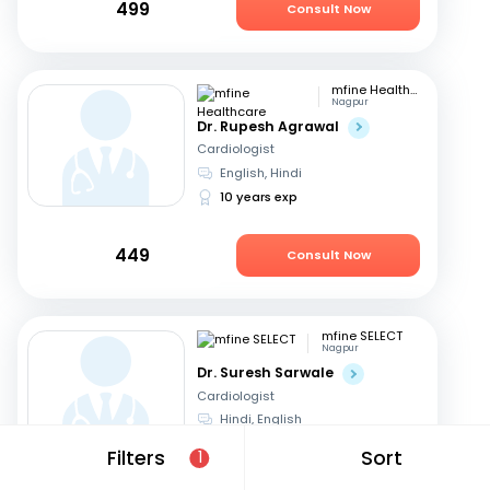
499
Consult Now
mfine Healthcare
Nagpur
Dr. Rupesh Agrawal
Cardiologist
English, Hindi
10 years exp
449
Consult Now
mfine SELECT
Nagpur
Dr. Suresh Sarwale
Cardiologist
Hindi, English
14 years exp
Filters
Sort
1