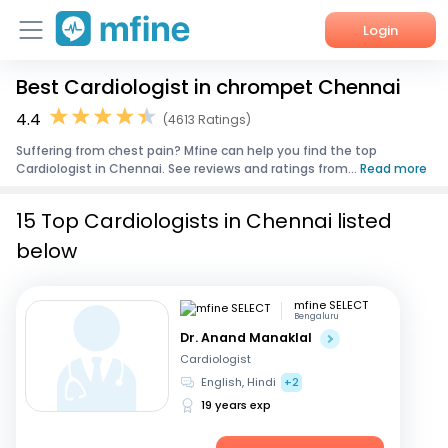
Login
Best Cardiologist in chrompet Chennai
Home
4.4
(4613 Ratings)
Services
Suffering from chest pain? Mfine can help you find the top
Cardiologist in Chennai. See reviews and ratings from...
Read more
About Us
15 Top Cardiologists in Chennai listed
Corporate Enquiries
below
mfine SELECT
Bengaluru
Dr. Anand Manaklal
Cardiologist
English, Hindi
+2
19 years exp