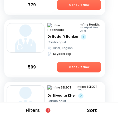
779
Consult Now
mfine Healthcare
Janakpuri, New
Delhi
Dr Badal Y Bankar
Cardiologist
Hindi, English
13 years exp
599
Consult Now
mfine SELECT
Nagpur
Dr. Nivedita Kher
Cardiologist
English, Hindi
+1
Filters
Sort
1
28 years exp