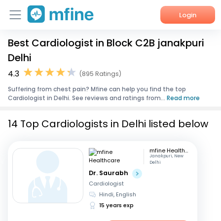
Login
Best Cardiologist in Block C2B janakpuri
Home
Delhi
Services
4.3
(895 Ratings)
Suffering from chest pain? Mfine can help you find the top
About Us
Cardiologist in Delhi. See reviews and ratings from...
Read more
Corporate Enquiries
14 Top Cardiologists in Delhi listed below
mfine Healthcare
Janakpuri, New
Delhi
Dr. Saurabh
Cardiologist
Hindi, English
15 years exp