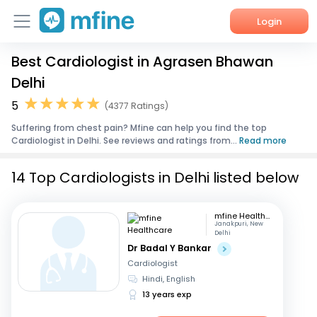
Login
Best Cardiologist in Agrasen Bhawan
Home
Delhi
Services
5
(4377 Ratings)
Suffering from chest pain? Mfine can help you find the top
About Us
Cardiologist in Delhi. See reviews and ratings from...
Read more
Corporate Enquiries
14 Top Cardiologists in Delhi listed below
mfine Healthcare
Janakpuri, New
Delhi
Dr Badal Y Bankar
Cardiologist
Hindi, English
13 years exp