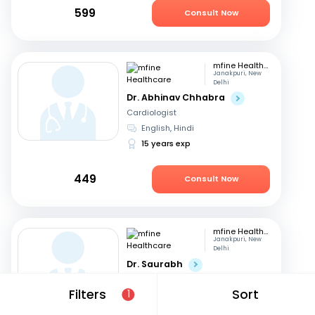
599
Consult Now
mfine Healthcare
Janakpuri, New
Delhi
Dr. Abhinav Chhabra
Cardiologist
English, Hindi
15 years exp
449
Consult Now
mfine Healthcare
Janakpuri, New
Delhi
Dr. Saurabh
Cardiologist
Filters
Sort
1
Hindi, English
15 years exp