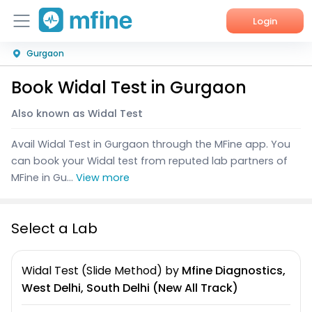
Login
Gurgaon
Home
Book Widal Test in Gurgaon
Services
Also known as Widal Test
About Us
Avail Widal Test in Gurgaon through the MFine app. You
Corporate Enquiries
can book your Widal test from reputed lab partners of
MFine in Gu...
View more
Select a Lab
Widal Test (Slide Method)
by
Mfine Diagnostics,
West Delhi, South Delhi (New All Track)