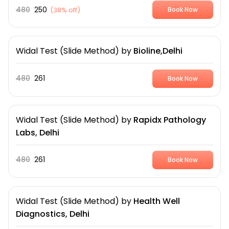
480
250
(
38% off
)
Book Now
Widal Test (Slide Method)
by
Bioline,Delhi
480
261
Book Now
Widal Test (Slide Method)
by
Rapidx Pathology
Labs, Delhi
480
261
Book Now
Widal Test (Slide Method)
by
Health Well
Diagnostics, Delhi