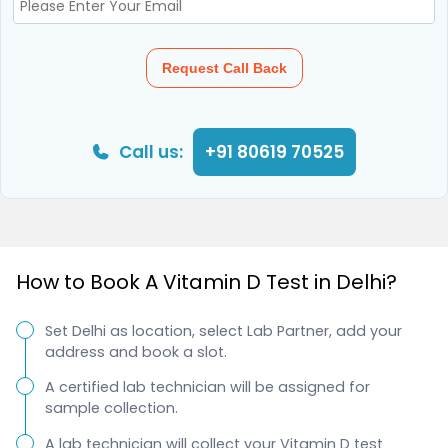
Request Call Back
Call us:
+91 80619 70525
How to Book A Vitamin D Test in Delhi?
Set Delhi as location, select Lab Partner, add your
address and book a slot.
A certified lab technician will be assigned for
sample collection.
A lab technician will collect your Vitamin D test