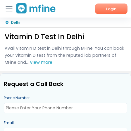
Login
Delhi
Home
Vitamin D Test In Delhi
Services
Avail Vitamin D test in Delhi through MFine. You can book
About Us
your Vitamin D test from the reputed lab partners of
MFine and...
View more
Corporate Enquiries
Request a Call Back
Phone Number
Email