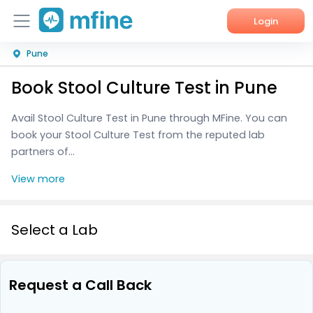
Login
Pune
Home
Book Stool Culture Test in Pune
Services
Avail Stool Culture Test in Pune through MFine. You can
About Us
book your Stool Culture Test from the reputed lab
partners of...
Corporate Enquiries
View more
Select a Lab
Request a Call Back