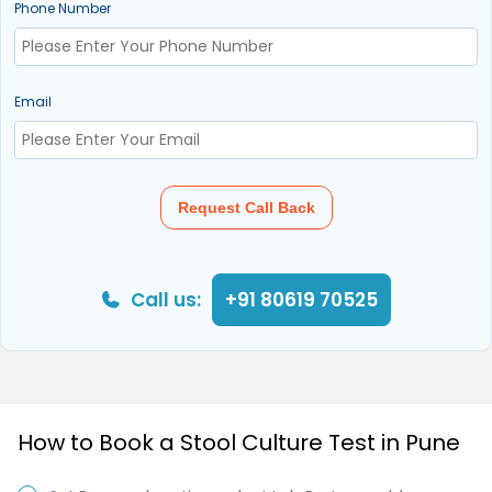
Phone Number
Email
Request Call Back
Call us:
+91 80619 70525
How to Book a Stool Culture Test in Pune