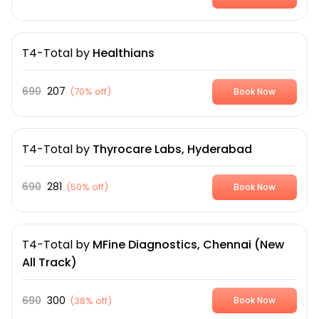
T4-Total
by
Healthians
690
207
(
70% off
)
Book Now
T4-Total
by
Thyrocare Labs, Hyderabad
690
281
(
50% off
)
Book Now
T4-Total
by
MFine Diagnostics, Chennai (New
All Track)
690
300
(
38% off
)
Book Now