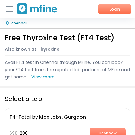
Login
chennai
Home
Free Thyroxine Test (FT4 Test)
Services
Also known as Thyroxine
About Us
Avail FT4 test in Chennai through MFine. You can book
Corporate Enquiries
your FT4 test from the reputed lab partners of MFine and
get sampl...
View more
Select a Lab
T4-Total
by
Max Labs, Gurgaon
690
200
Book Now