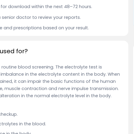
le for download within the next 48–72 hours.
a senior doctor to review your reports.
ce and prescriptions based on your result.
 used for?
f routine blood screening.
The electrolyte test is
imbalance in the electrolyte content in the body. When
ntained, it can impair the basic functions of the human
nce, muscle contraction and nerve impulse transmission.
alteration in the normal electrolyte level in the body.
 checkup.
trolytes in the blood.
e in the body.