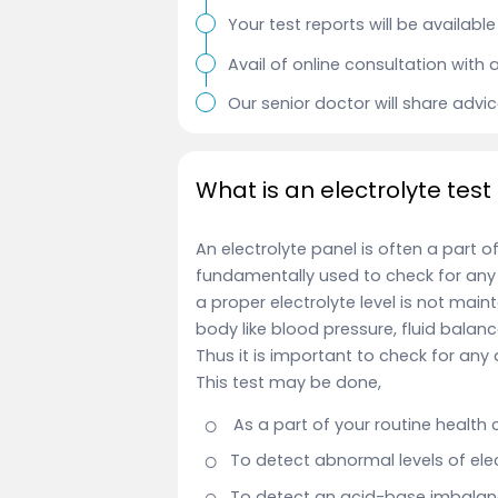
Your test reports will be availab
Avail of online consultation with 
Our senior doctor will share advi
What is an electrolyte test
An electrolyte panel is often a part o
fundamentally used to check for any 
a proper electrolyte level is not mai
body like blood pressure, fluid bala
Thus it is important to check for any 
This test
may be done,
As a part of your routine health
To detect abnormal levels of elec
To detect an acid-base imbalanc