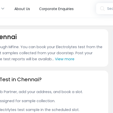
s
Sea
About Us
Corporate Enquiries
hennai
rough MFine. You can book your Electrolytes test from the
t samples collected from your doorstep. Post your
e test reports will be availab...
View more
 Test in Chennai?
ab Partner, add your address, and book a slot.
 assigned for sample collection.
Electrlytes test sample in the scheduled slot.