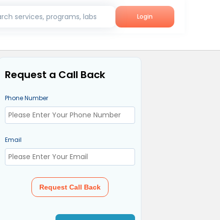
rch services, programs, labs
Login
Request a Call Back
Phone Number
Email
Request Call Back