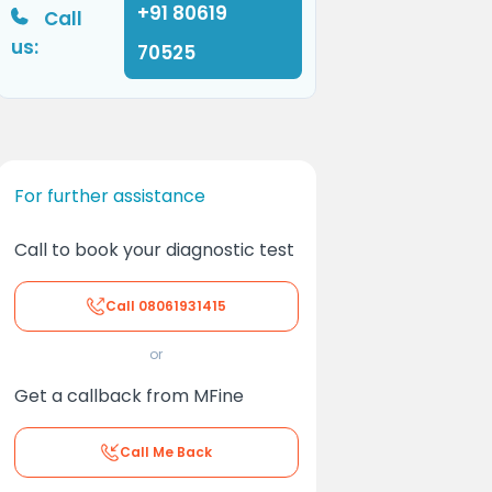
+91 80619
Call
us:
70525
For further assistance
Call to book your diagnostic test
Call
08061931415
or
Get a callback from MFine
Call Me Back