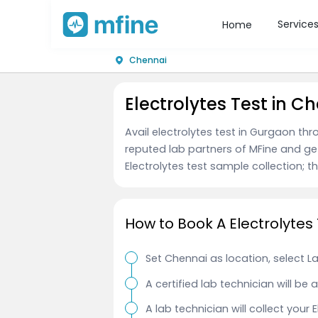
Service
Home
Chennai
Electrolytes Test in C
Avail electrolytes test in Gurgaon th
reputed lab partners of MFine and ge
Electrolytes test sample collection; th
How to Book A Electrolytes
Set Chennai as location, select L
A certified lab technician will be
A lab technician will collect your 