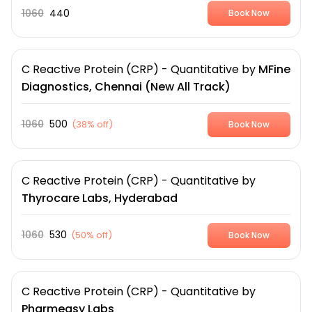
1060
440
Book Now
C Reactive Protein (CRP) - Quantitative
by
MFine
Diagnostics, Chennai (New All Track)
1060
500
(
38% off
)
Book Now
C Reactive Protein (CRP) - Quantitative
by
Thyrocare Labs, Hyderabad
1060
530
(
50% off
)
Book Now
C Reactive Protein (CRP) - Quantitative
by
Pharmeasy Labs