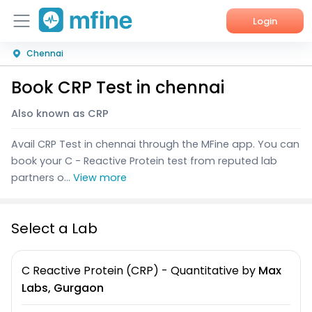
Login
Chennai
Home
Book CRP Test in chennai
Services
Also known as CRP
About Us
Avail CRP Test in chennai through the MFine app. You can
Corporate Enquiries
book your C - Reactive Protein test from reputed lab
partners o...
View more
Select a Lab
C Reactive Protein (CRP) - Quantitative
by
Max
Labs, Gurgaon