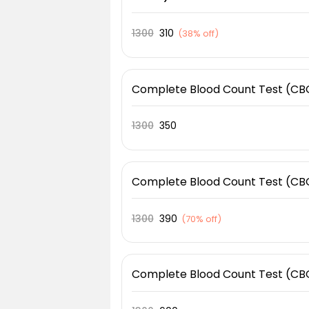
1300
310
(
38% off
)
Complete Blood Count Test (CB
1300
350
Complete Blood Count Test (CB
1300
390
(
70% off
)
Complete Blood Count Test (CB