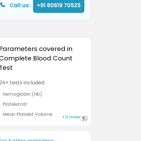
Call us:
+91 80619 70525
Parameters covered in
Complete Blood Count
Test
24+ tests included
Hemoglobin (Hb)
Plateletcrit
Mean Platelet Volume
+21 more
Leucocytes
Immature Granulocyte
For further assistance