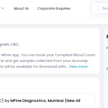
s
Sea
About Us
Corporate Enquiries
gram, CBC,
e MFine app. You can book your Complete Blood Count
ine and get samples collected from your doorstep.
ts will be available for download withi...
View more
C)
by
MFine Diagnostics, Mumbai (New All