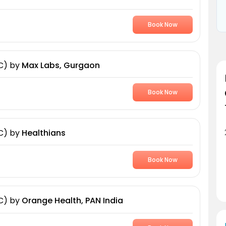
Book Now
C)
by
Max Labs, Gurgaon
Book Now
C)
by
Healthians
Book Now
C)
by
Orange Health, PAN India