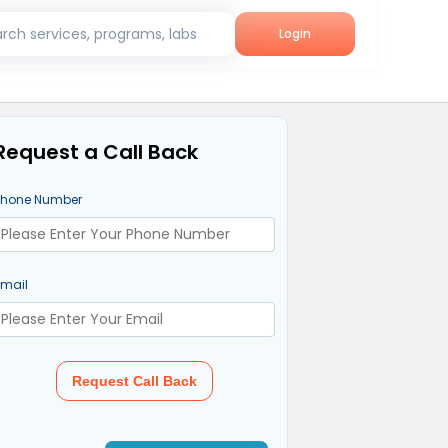
rch services, programs, labs
Login
Request a Call Back
Phone Number
Email
Request Call Back