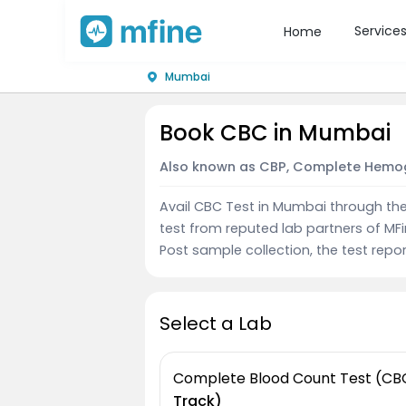
Service
Home
Mumbai
Book CBC in Mumbai
Also known as CBP, Complete Hemo
Avail CBC Test in Mumbai through th
test from reputed lab partners of MF
Post sample collection, the test repor
Select a Lab
Complete Blood Count Test (CB
Track)