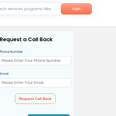
rch services, programs, labs
Login
Request a Call Back
Phone Number
Email
Request Call Back