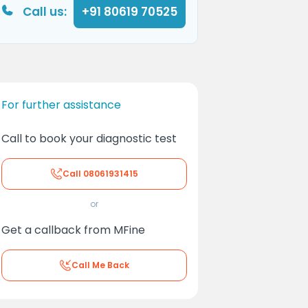
Call us:
+91 80619 70525
For further assistance
Call to book your diagnostic test
Call
08061931415
or
Get a callback from MFine
Call Me Back