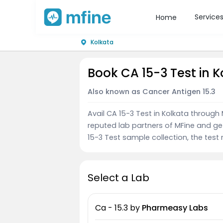
Service
Home
Kolkata
Book CA 15-3 Test in 
Also known as Cancer Antigen 15.3
Avail CA 15-3 Test in Kolkata through
reputed lab partners of MFine and ge
15-3 Test sample collection, the test 
Select a Lab
Ca - 15.3
by
Pharmeasy Labs