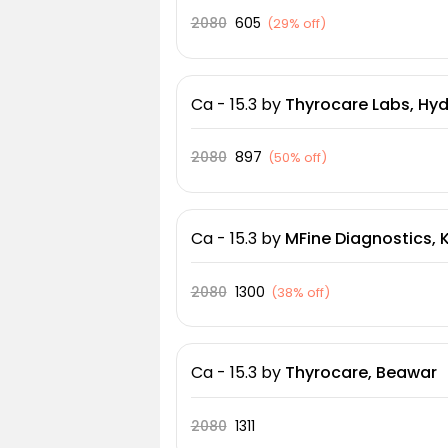
2080
605
(
29% off
)
Ca - 15.3
by
Thyrocare Labs, Hy
2080
897
(
50% off
)
Ca - 15.3
by
MFine Diagnostics, 
2080
1300
(
38% off
)
Ca - 15.3
by
Thyrocare, Beawar
2080
1311