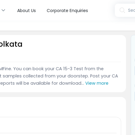
s
Sea
About Us
Corporate Enquiries
Kolkata
 MFine. You can book your CA 15-3 Test from the
t samples collected from your doorstep. Post your CA
reports will be available for download...
View more