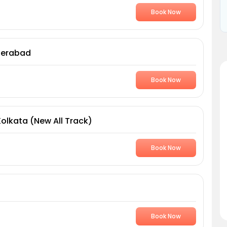
Book Now
derabad
Book Now
Kolkata (New All Track)
Book Now
Book Now