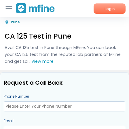
Login
Pune
Home
CA 125 Test in Pune
Services
Avail CA 125 test in Pune through MFine. You can book
About Us
your CA 125 test from the reputed lab partners of MFine
and get sa...
View more
Corporate Enquiries
Request a Call Back
Phone Number
Email