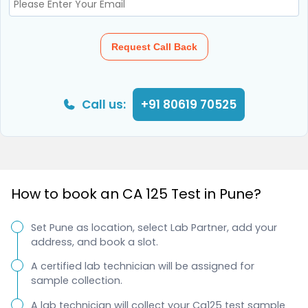
Request Call Back
Call us:
+91 80619 70525
How to book an CA 125 Test in Pune?
Set Pune as location, select Lab Partner, add your
address, and book a slot.
A certified lab technician will be assigned for
sample collection.
A lab technician will collect your Ca125 test sample